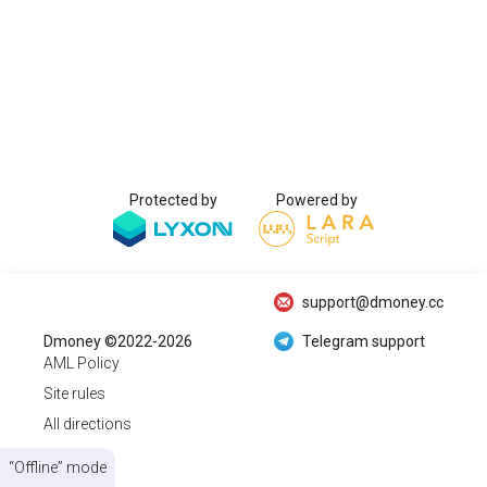
Protected by
Powered by
support@dmoney.cc
Dmoney ©2022-2026
Telegram support
AML Policy
Site rules
All directions
“Offline” mode