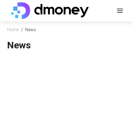
/
Home
News
News