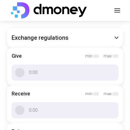
Exchange regulations
Give
min:
max:
Receive
min:
max: