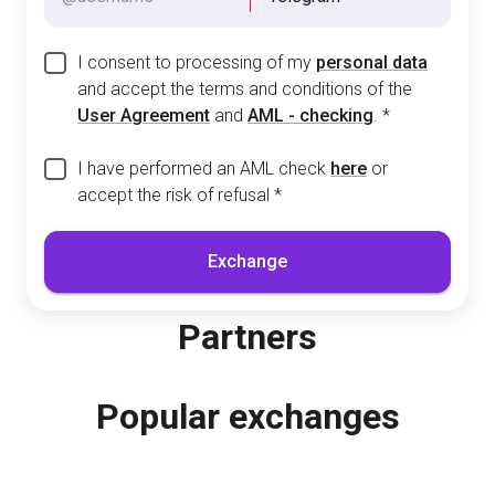
I consent to processing of my
personal data
and accept the terms and conditions of the
User Agreement
and
AML - checking
.
*
I have performed an AML check
here
or
accept the risk of refusal
*
Exchange
Partners
Popular exchanges