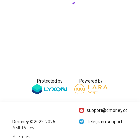
Protected by
Powered by
support@dmoney.cc
Dmoney ©2022-2026
Telegram support
AML Policy
Site rules