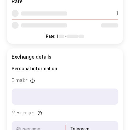
Rate
1
Rate
: 1
=
Exchange details
Personal information
E-mail
:
*
Messenger
:
Telegram