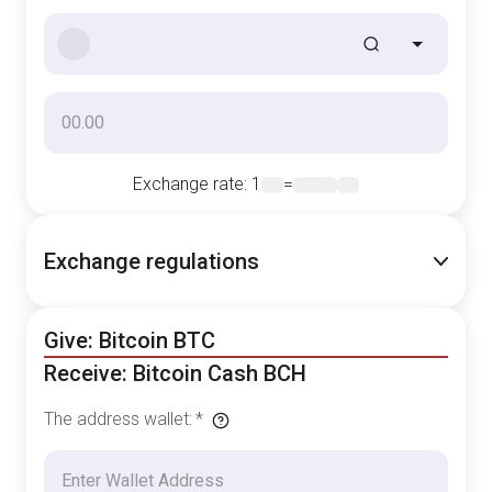
Exchange rate
: 1
=
Exchange regulations
Give: Bitcoin BTC
Receive: Bitcoin Cash BCH
The address wallet
:
*