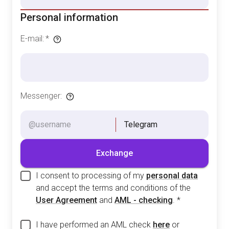
Personal information
E-mail
:
*
Messenger
:
Telegram
Exchange
I consent to processing of my
personal data
and accept the terms and conditions of the
User Agreement
and
AML - checking
.
*
I have performed an AML check
here
or