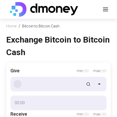
/
Home
Bitcoin to Bitcoin Cash
Exchange Bitcoin to Bitcoin
Cash
Give
min:
max:
Receive
min:
max: