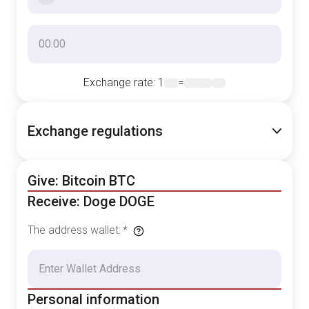
Exchange rate
: 1
=
Exchange regulations
Give: Bitcoin BTC
Receive: Doge DOGE
The address wallet
:
*
Personal information