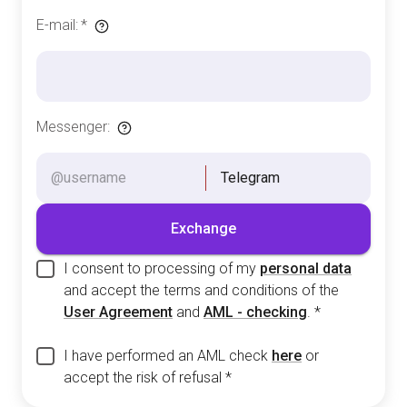
E-mail
:
*
Messenger
:
Telegram
Exchange
I consent to processing of my
personal data
and accept the terms and conditions of the
User Agreement
and
AML - checking
.
*
I have performed an AML check
here
or
accept the risk of refusal
*