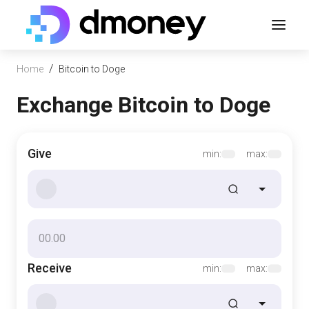
/
Home
Bitcoin to Doge
Exchange Bitcoin to Doge
Give
min:
max:
Receive
min:
max: