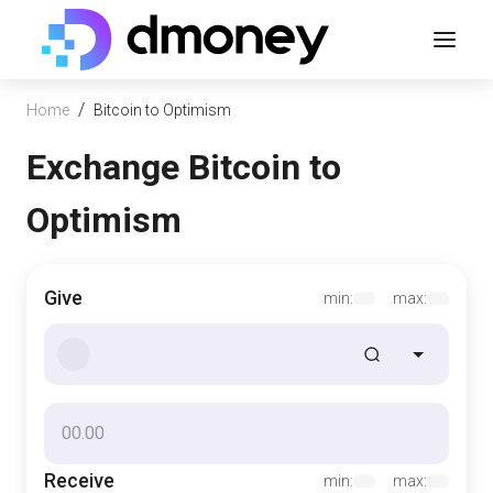
/
Home
Bitcoin to Optimism
Exchange Bitcoin to
Optimism
Give
min:
max:
Receive
min:
max: