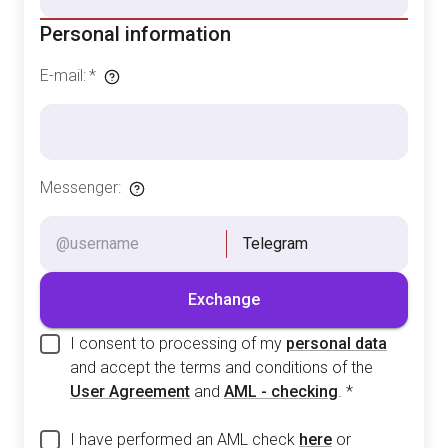
Personal information
E-mail
:
*
Messenger
:
Telegram
Exchange
I consent to processing of my
personal data
and accept the terms and conditions of the
User Agreement
and
AML - checking
.
*
I have performed an AML check
here
or