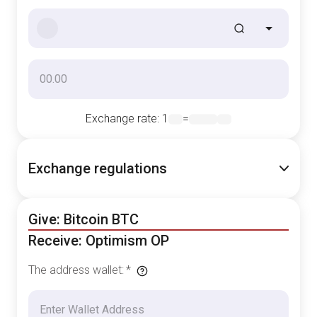
Exchange rate
: 1
=
Exchange regulations
Give: Bitcoin BTC
Receive: Optimism OP
The address wallet
:
*