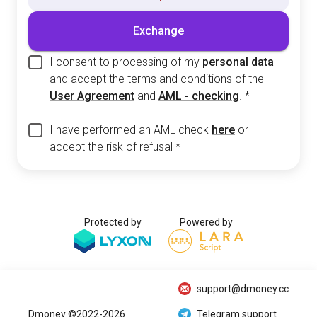
Exchange
I consent to processing of my
personal data
and accept the terms and conditions of the
User Agreement
and
AML - checking
.
*
I have performed an AML check
here
or
accept the risk of refusal
*
Protected by
Powered by
support@dmoney.cc
Dmoney ©2022-2026
Telegram support