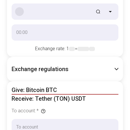
Exchange rate
: 1
=
Exchange regulations
Give: Bitcoin BTC
Receive: Tether (TON) USDT
To account
:
*