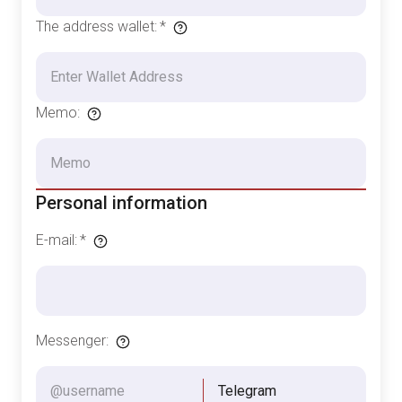
The address wallet
:
*
Memo
:
Personal information
E-mail
:
*
Messenger
:
Telegram