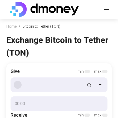
/
Home
Bitcoin to Tether (TON)
Exchange Bitcoin to Tether
(TON)
Give
min:
max:
Receive
min:
max: