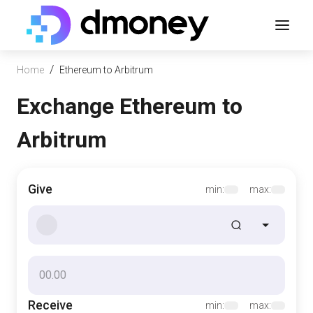
/
Home
Ethereum to Arbitrum
Exchange Ethereum to
Arbitrum
Give
min:
max:
Receive
min:
max: