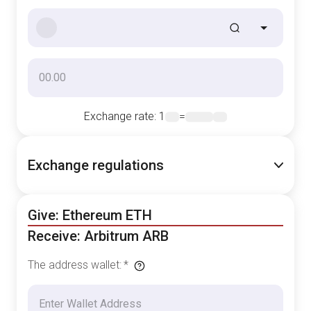
Exchange rate
: 1
=
Exchange regulations
Give: Ethereum ETH
Receive: Arbitrum ARB
The address wallet
:
*