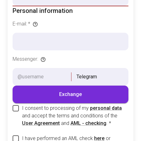
Personal information
E-mail
:
*
Messenger
:
Telegram
Exchange
I consent to processing of my
personal data
and accept the terms and conditions of the
User Agreement
and
AML - checking
.
*
I have performed an AML check
here
or