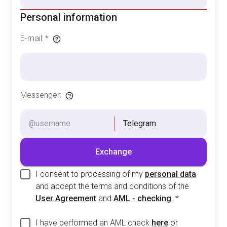
Personal information
E-mail
:
*
Messenger
:
Telegram
Exchange
I consent to processing of my
personal data
and accept the terms and conditions of the
User Agreement
and
AML - checking
.
*
I have performed an AML check
here
or