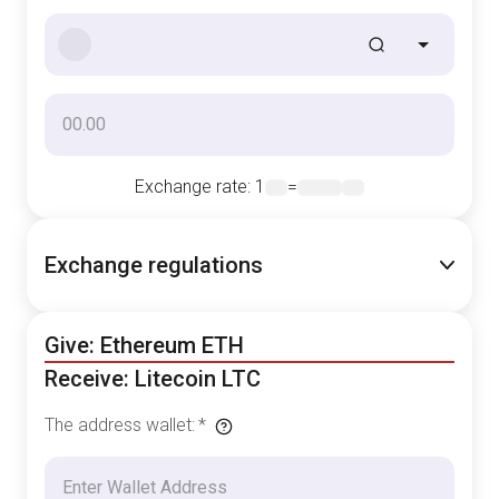
Exchange rate
: 1
=
Exchange regulations
Give: Ethereum ETH
Receive: Litecoin LTC
The address wallet
:
*