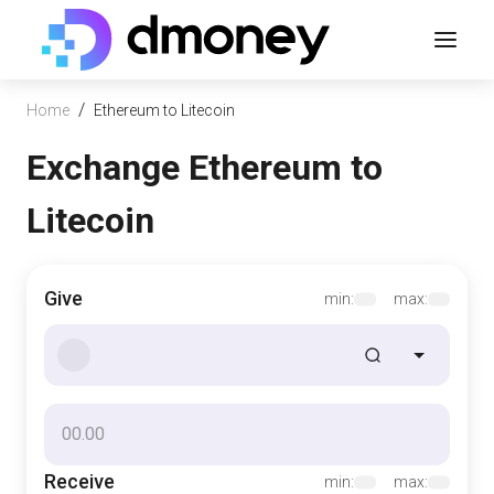
/
Home
Ethereum to Litecoin
Exchange Ethereum to
Litecoin
Give
min:
max:
Receive
min:
max: