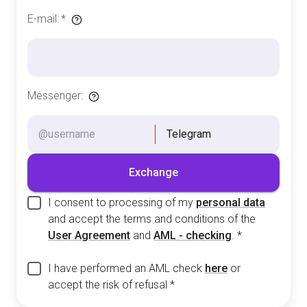
E-mail
:
*
Messenger
:
Telegram
Exchange
I consent to processing of my
personal data
and accept the terms and conditions of the
User Agreement
and
AML - checking
.
*
I have performed an AML check
here
or
accept the risk of refusal
*