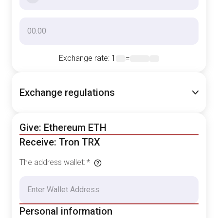
Exchange rate
: 1
=
Exchange regulations
Give: Ethereum ETH
Receive: Tron TRX
The address wallet
:
*
Personal information