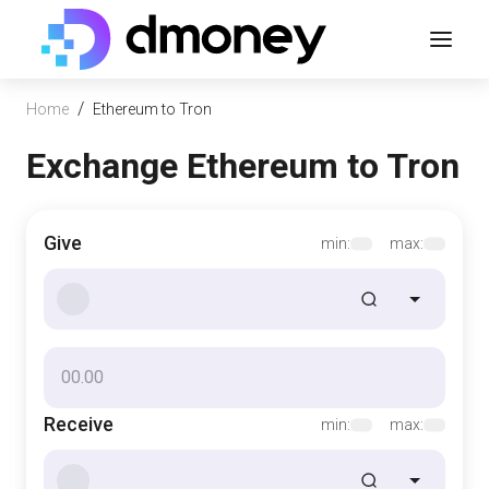
/
Home
Ethereum to Tron
Exchange Ethereum to Tron
Give
min:
max:
Receive
min:
max: