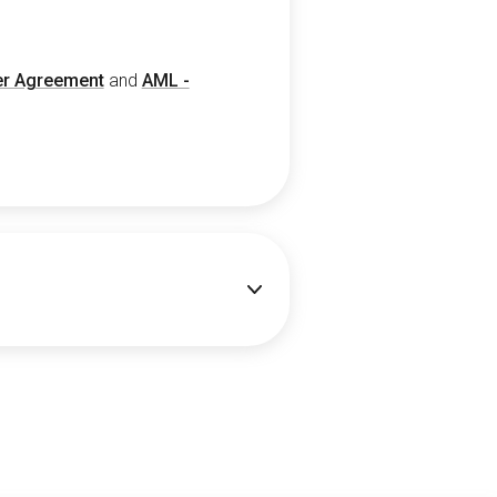
r Agreement
and
AML -