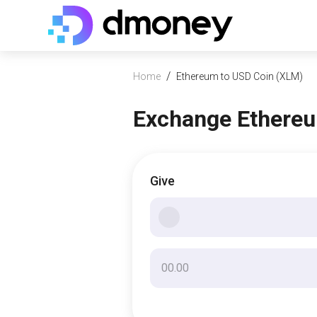
/
Home
Ethereum to USD Coin (XLM)
Exchange Ethereu
Give