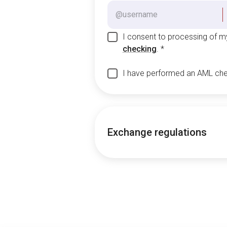
I consent to processing of 
checking
.
*
I have performed an AML ch
Exchange regulations