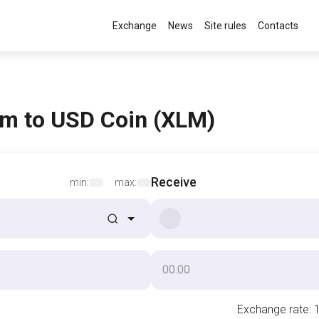
Exchange
News
Site rules
Contacts
m to USD Coin (XLM)
Receive
min:
max:
Exchange rate
: 