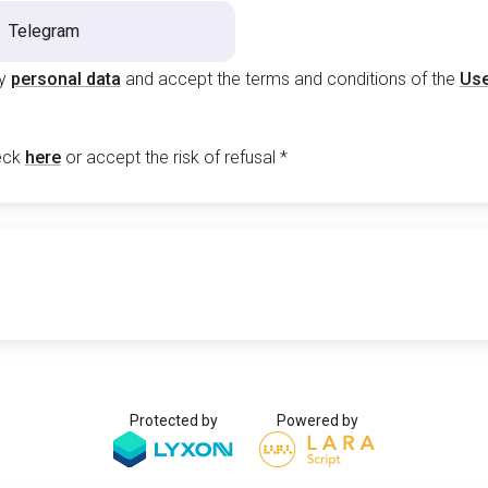
Telegram
my
personal data
and accept the terms and conditions of the
Use
eck
here
or accept the risk of refusal
*
Protected by
Powered by