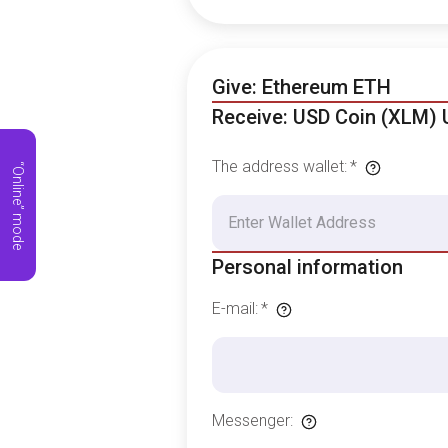
Give: Ethereum ETH
Receive: USD Coin (XLM)
The address wallet
:
*
“Online” mode
Personal information
E-mail
:
*
Messenger
: