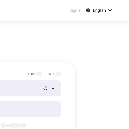
Sign In
English
min:
max:
1
=