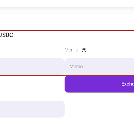
 USDC
Memo
:
Exch