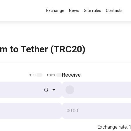
Exchange
News
Site rules
Contacts
m to Tether (TRC20)
Receive
min:
max:
Exchange rate
: 