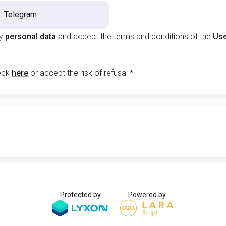
Telegram
my
personal data
and accept the terms and conditions of the
Use
eck
here
or accept the risk of refusal
*
Protected by
Powered by