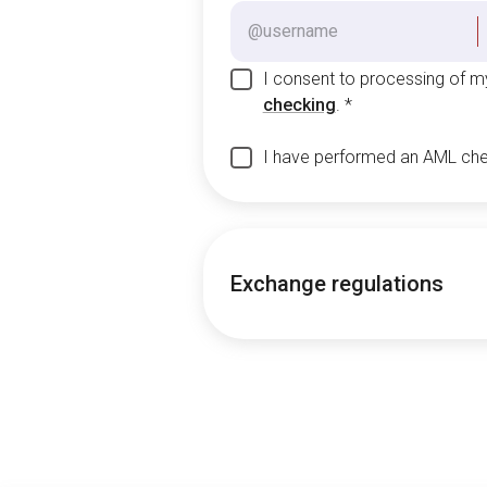
I consent to processing of 
checking
.
*
I have performed an AML ch
Exchange regulations