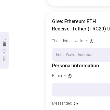
Give: Ethereum ETH
Receive: Tether (TRC20) 
The address wallet
:
*
“Offline” mode
Personal information
E-mail
:
*
Messenger
: