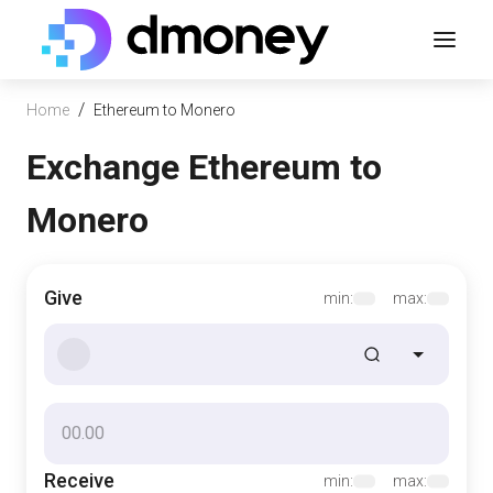
/
Home
Ethereum to Monero
Exchange Ethereum to
Monero
Give
min:
max:
Receive
min:
max: