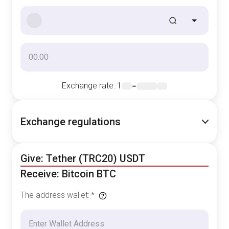
Exchange rate
: 1
=
Exchange regulations
Give: Tether (TRC20) USDT
Receive: Bitcoin BTC
The address wallet
:
*