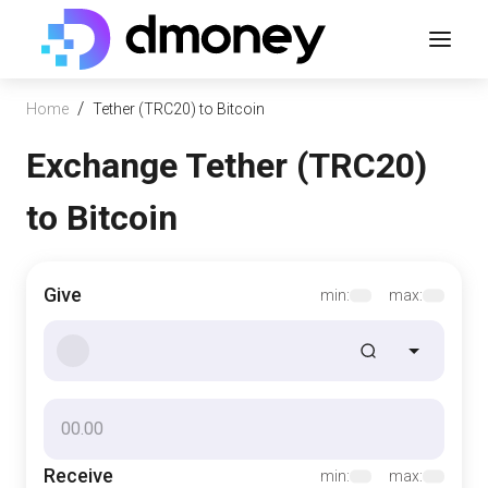
/
Home
Tether (TRC20) to Bitcoin
Exchange Tether (TRC20)
to Bitcoin
Give
min:
max:
Receive
min:
max: