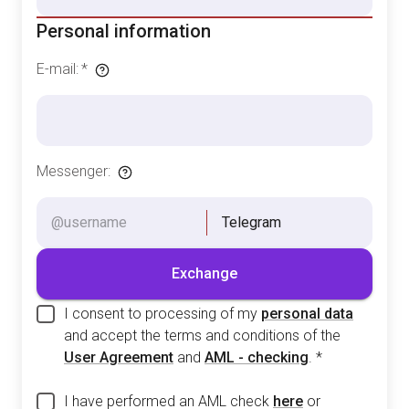
Personal information
E-mail
:
*
Messenger
:
Telegram
Exchange
I consent to processing of my
personal data
and accept the terms and conditions of the
User Agreement
and
AML - checking
.
*
I have performed an AML check
here
or