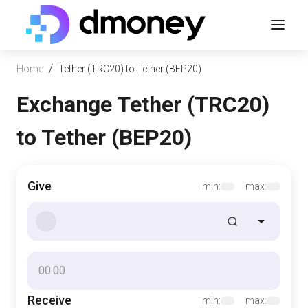
/
Home
Tether (TRC20) to Tether (BEP20)
Exchange Tether (TRC20)
to Tether (BEP20)
Give
min:
max:
Receive
min:
max: