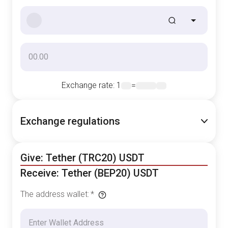
Exchange rate
: 1
=
Exchange regulations
Give: Tether (TRC20) USDT
Receive: Tether (BEP20) USDT
The address wallet
:
*