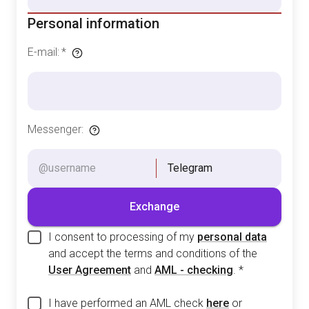
Personal information
E-mail
:
*
Messenger
:
Telegram
Exchange
I consent to processing of my
personal data
and accept the terms and conditions of the
User Agreement
and
AML - checking
.
*
I have performed an AML check
here
or