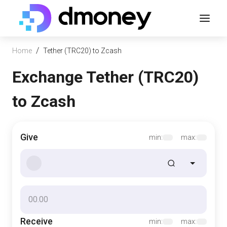
/
Home
Tether (TRC20) to Zcash
Exchange Tether (TRC20)
to Zcash
Give
min:
max:
Receive
min:
max: