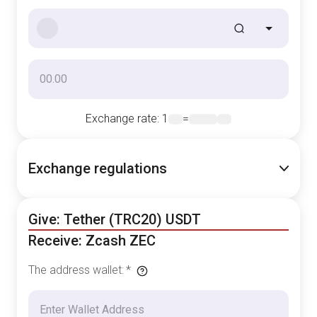
Exchange rate
: 1
=
Exchange regulations
Give: Tether (TRC20) USDT
Receive: Zcash ZEC
The address wallet
:
*