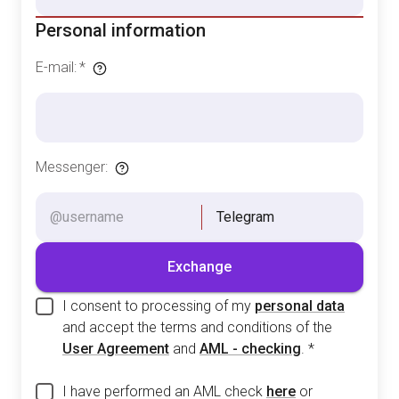
Personal information
E-mail
:
*
Messenger
:
Telegram
Exchange
I consent to processing of my
personal data
and accept the terms and conditions of the
User Agreement
and
AML - checking
.
*
I have performed an AML check
here
or